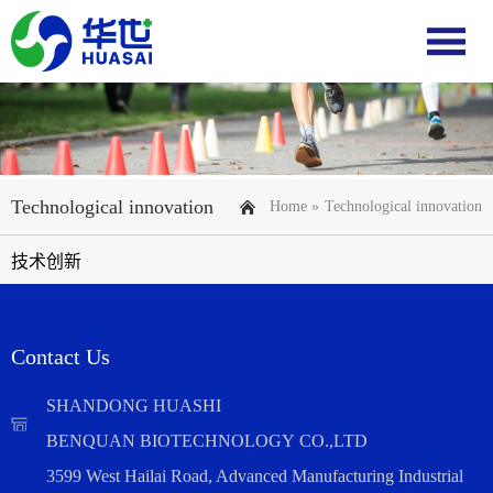
Technological innovation
Home »
Technological innovation
技术创新
Contact Us
SHANDONG HUASHI
BENQUAN BIOTECHNOLOGY CO.,LTD
3599 West Hailai Road, Advanced Manufacturing Industrial