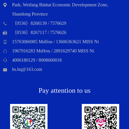
Park, Weifang Binhai Economic Development Zone,
Shandong Province
（0536）8268139 / 7576629
（0536）8267117 / 7576626
15763066985 MsHou / 13606363621 MISS Ni
1967916283 MsHou / 2891629740 MISS Ni
4006180129 / 8008600018
hs.bq@163.com
Pay attention to us