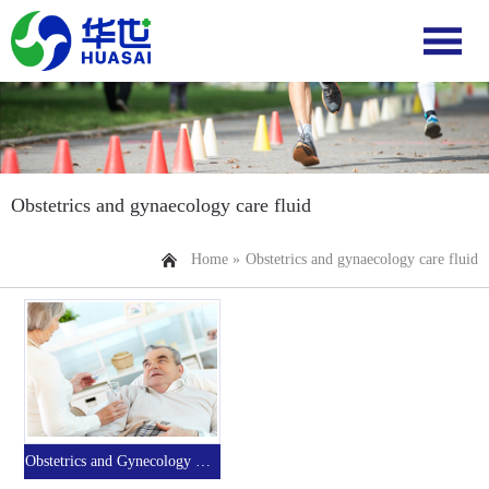
Obstetrics and gynaecology care fluid
Home »
Obstetrics and gynaecology care fluid
Obstetrics and Gynecology Nursing Fluid