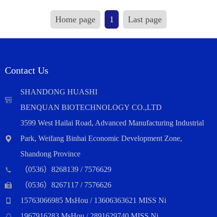
Home page
1
Last page
Contact Us
SHANDONG HUASHI
BENQUAN BIOTECHNOLOGY CO.,LTD
3599 West Hailai Road, Advanced Manufacturing Industrial
Park, Weifang Binhai Economic Development Zone,
Shandong Province
（0536）8268139 / 7576629
（0536）8267117 / 7576626
15763066985 MsHou / 13606363621 MISS Ni
1967916283 MsHou / 2891629740 MISS Ni