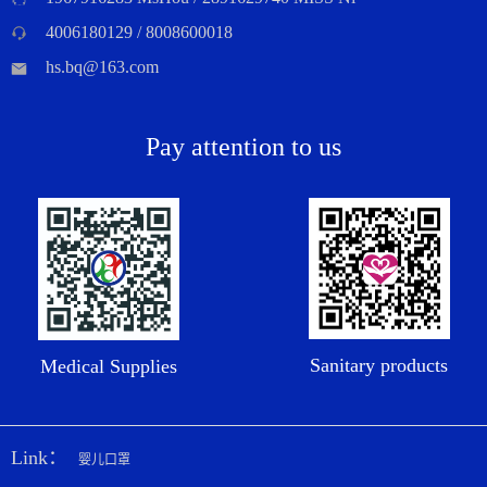
4006180129 / 8008600018
hs.bq@163.com
Pay attention to us
Sanitary products
Medical Supplies
Link：
婴儿口罩