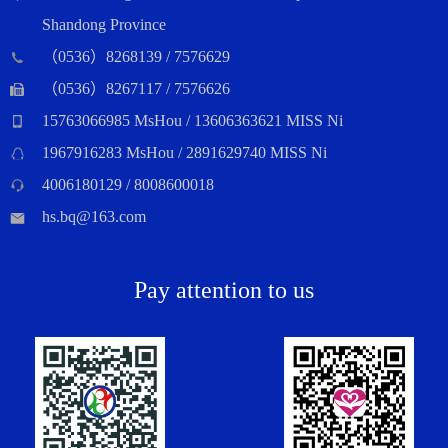
Shandong Province
（0536）8268139 / 7576629
（0536）8267117 / 7576626
15763066985 MsHou / 13606363621 MISS Ni
1967916283 MsHou / 2891629740 MISS Ni
4006180129 / 8008600018
hs.bq@163.com
Pay attention to us