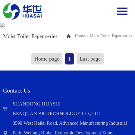
Moist Toilet Paper series
Home »
Moist Toilet Paper series
Home page
1
Last page
Contact Us
SHANDONG HUASHI
BENQUAN BIOTECHNOLOGY CO.,LTD
3599 West Hailai Road, Advanced Manufacturing Industrial
Park, Weifang Binhai Economic Development Zone,