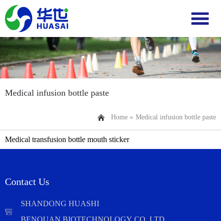
Medical infusion bottle paste
Home »
Medical infusion bottle paste
Medical transfusion bottle mouth sticker
Contact Us
SHANDONG HUASHI
BENQUAN BIOTECHNOLOGY CO.,LTD