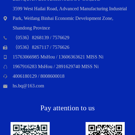
3599 West Hailai Road, Advanced Manufacturing Industrial
Park, Weifang Binhai Economic Development Zone,
Shandong Province
（0536）8268139 / 7576629
（0536）8267117 / 7576626
15763066985 MsHou / 13606363621 MISS Ni
1967916283 MsHou / 2891629740 MISS Ni
4006180129 / 8008600018
hs.bq@163.com
Pay attention to us