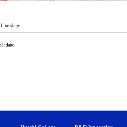
d bandage
 bandage