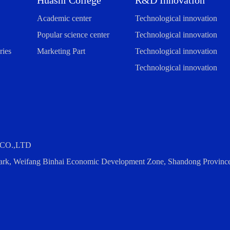
Huashi College
R&D Innovation
Academic center
Technological innovation
Popular science center
Technological innovation
ies
Marketing Part
Technological innovation
Technological innovation
CO.,LTD
 Park, Weifang Binhai Economic Development Zone, Shandong Provinc