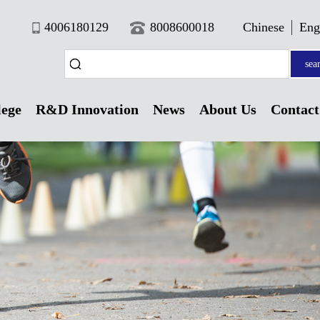
4006180129
8008600018
Chinese
Eng
sea
lege
R&D Innovation
News
About Us
Contact