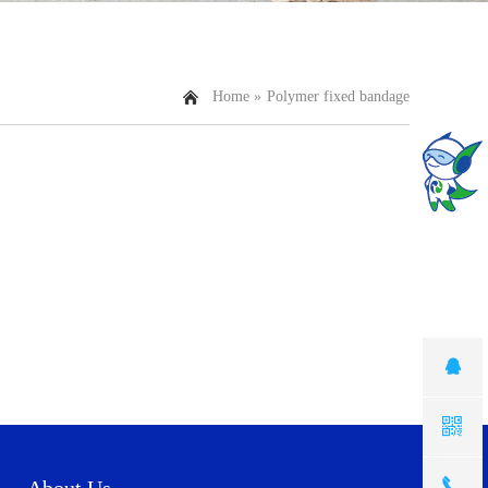
Home »
Polymer fixed bandage