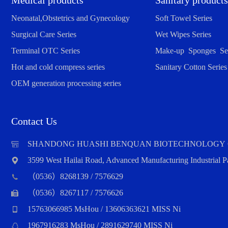
Medical products
Sanitary products
Neonatal,Obstetrics and Gynecology
Soft Towel Series
Surgical Care Series
Wet Wipes Series
Terminal OTC Series
Make-up Sponges Ser
Hot and cold compress series
Sanitary Cotton Series
OEM generation processing series
Contact Us
SHANDONG HUASHI BENQUAN BIOTECHNOLOGY 
3599 West Hailai Road, Advanced Manufacturing Industrial
（0536）8268139 / 7576629
（0536）8267117 / 7576626
15763066985 MsHou / 13606363621 MISS Ni
1967916283 MsHou / 2891629740 MISS Ni