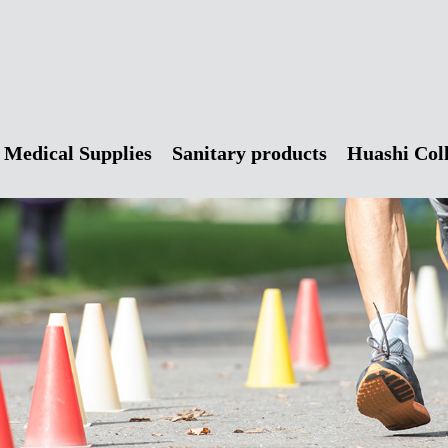
Medical Supplies
Sanitary products
Huashi Col