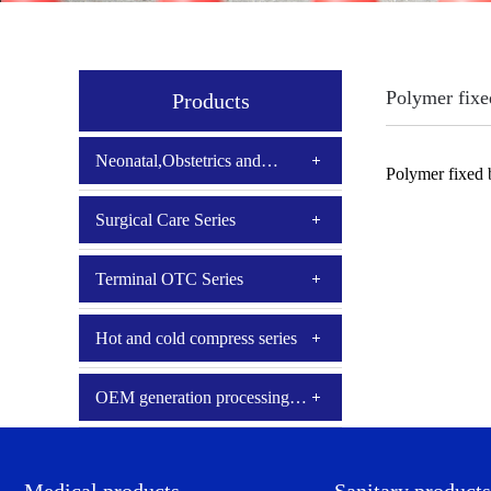
Polymer fixe
Products
Neonatal,Obstetrics and
Polymer fixed
Gynecology
Surgical Care Series
Terminal OTC Series
Hot and cold compress series
OEM generation processing
series