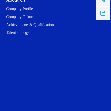
About Us
Company Profile
Company Culture
Achievements & Qualifications
Talent strategy
e