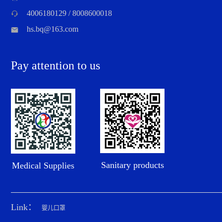
4006180129 / 8008600018
hs.bq@163.com
Pay attention to us
Sanitary products
Medical Supplies
Link：
婴儿口罩