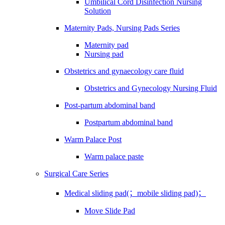
Umbilical Cord Disinfection Nursing
Solution
Maternity Pads, Nursing Pads Series
Maternity pad
Nursing pad
Obstetrics and gynaecology care fluid
Obstetrics and Gynecology Nursing Fluid
Post-partum abdominal band
Postpartum abdominal band
Warm Palace Post
Warm palace paste
Surgical Care Series
Medical sliding pad(；mobile sliding pad)；
Move Slide Pad