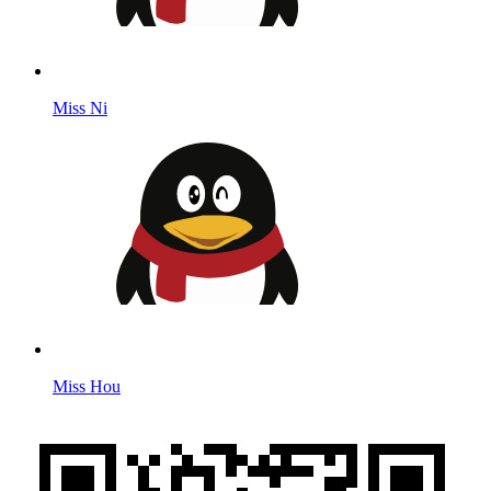
Miss Ni
Miss Hou