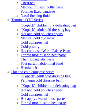
Chest belt
Medical infusion bottle paste
Polymer fixed bandage
Nasal flushing fluid
Terminal OTC Series
"Kopeck" children'；s deheating bag
"Kopeck" adult cold dressing bag
Hot and cold pouches / pads
Medical cold eye mask
Cold compress gel
Cold pasting
Hot compost / Warm Palace Paste
Far red moxibustion heat paste
Thermomagnetic paste
Post-partum abdominal band
Hernia belt
Hot and cold compress series
"Kopeck" adult cold dressing bag
Perineum cold dressing bag
"Kopeck" children'；s deheating bag
Hot and cold pouches / pads
Cold compress gel
Hot apply / warm house paste
Far red moxibustion heat paste