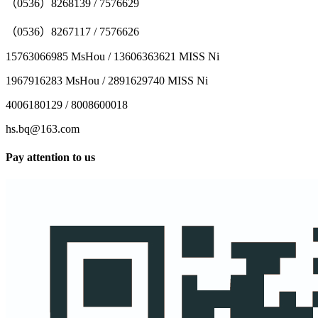
（0536）8268139 / 7576629
（0536）8267117 / 7576626
15763066985 MsHou / 13606363621 MISS Ni
1967916283 MsHou / 2891629740 MISS Ni
4006180129 / 8008600018
hs.bq@163.com
Pay attention to us