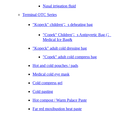
Nasal irrigation fluid
Terminal OTC Series
"Kopeck" children'；s deheating bag
"Copek" Children'；s Antipyretic Bag (；
Medical Ice Bag&
"Kopeck" adult cold dressing bag
"Copek" adult cold compress bag
Hot and cold pouches / pads
Medical cold eye mask
Cold compress gel
Cold pasting
Hot compost / Warm Palace Paste
Far red moxibustion heat paste