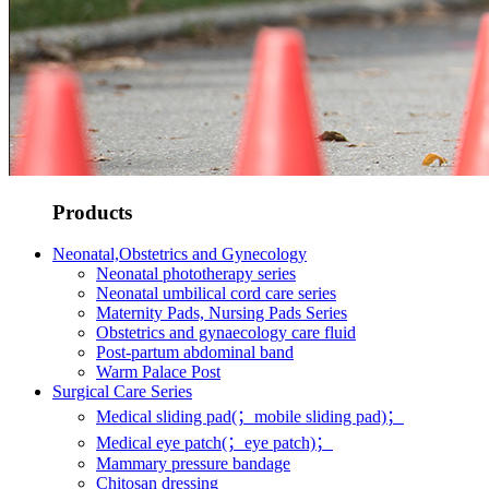
Products
Neonatal,Obstetrics and Gynecology
Neonatal phototherapy series
Neonatal umbilical cord care series
Maternity Pads, Nursing Pads Series
Obstetrics and gynaecology care fluid
Post-partum abdominal band
Warm Palace Post
Surgical Care Series
Medical sliding pad(；mobile sliding pad)；
Medical eye patch(；eye patch)；
Mammary pressure bandage
Chitosan dressing