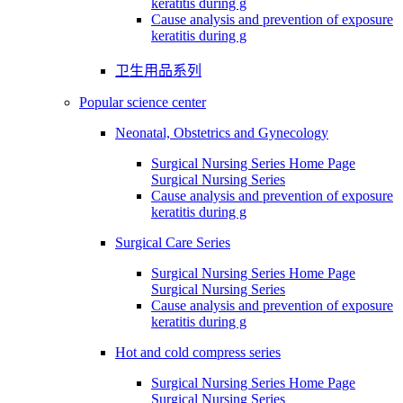
keratitis during g
Cause analysis and prevention of exposure
keratitis during g
卫生用品系列
Popular science center
Neonatal, Obstetrics and Gynecology
Surgical Nursing Series Home Page
Surgical Nursing Series
Cause analysis and prevention of exposure
keratitis during g
Surgical Care Series
Surgical Nursing Series Home Page
Surgical Nursing Series
Cause analysis and prevention of exposure
keratitis during g
Hot and cold compress series
Surgical Nursing Series Home Page
Surgical Nursing Series