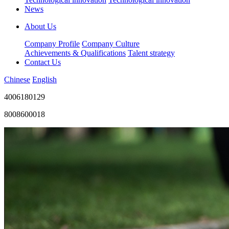
News
About Us
Company Profile
Company Culture
Achievements & Qualifications
Talent strategy
Contact Us
Chinese
English
4006180129
8008600018