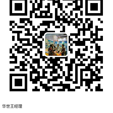
华世王经理