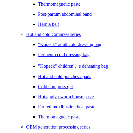
Thermomagnetic paste
Post-partum abdominal band
Hernia belt
Hot and cold compress series
"Kopeck" adult cold dressing bag
Perineum cold dressing bag
"Kopeck" children'；s deheating bag
Hot and cold pouches / pads
Cold compress gel
Hot apply / warm house paste
Far red moxibustion heat paste
Thermomagnetic paste
OEM generation processing series