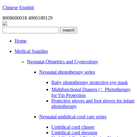
Chinese
English
8008600018
4006180129
search
Home
Medical Supplies
Neonatal,Obstetrics and Gynecology
Neonatal phototherapy series
Baby phototherapy protective eye mask
Multifunctional Diapers (；Phototherapy
for Yin Protection
Protective gloves and foot gloves for infant
phototherapy
Neonatal umbilical cord care series
Umbilical cord clipper
Umbilical cord dressing