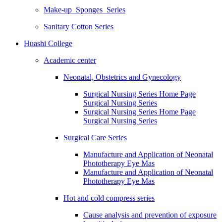
Make-up Sponges Series
Sanitary Cotton Series
Huashi College
Academic center
Neonatal, Obstetrics and Gynecology
Surgical Nursing Series Home Page
Surgical Nursing Series
Surgical Nursing Series Home Page
Surgical Nursing Series
Surgical Care Series
Manufacture and Application of Neonatal
Phototherapy Eye Mas
Manufacture and Application of Neonatal
Phototherapy Eye Mas
Hot and cold compress series
Cause analysis and prevention of exposure