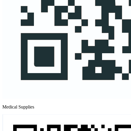
Medical Supplies