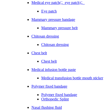
Medical eye patch(；eye patch)；
Eye patch
Mammary pressure bandage
Mammary pressure belt
Chitosan dressing
Chitosan dressing
Chest belt
Chest belt
Medical infusion bottle paste
Medical transfusion bottle mouth sticker
Polymer fixed bandage
Polymer fixed bandage
Orthopedic Splint
Nasal flushing fluid