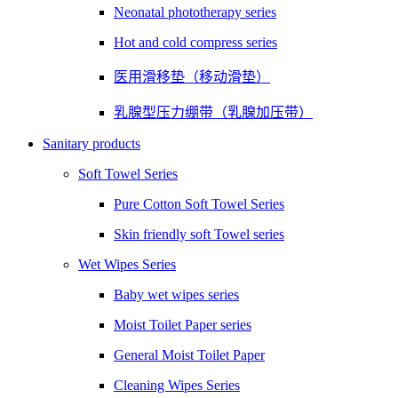
Neonatal phototherapy series
Hot and cold compress series
医用滑移垫（移动滑垫）
乳腺型压力绷带（乳腺加压带）
Sanitary products
Soft Towel Series
Pure Cotton Soft Towel Series
Skin friendly soft Towel series
Wet Wipes Series
Baby wet wipes series
Moist Toilet Paper series
General Moist Toilet Paper
Cleaning Wipes Series