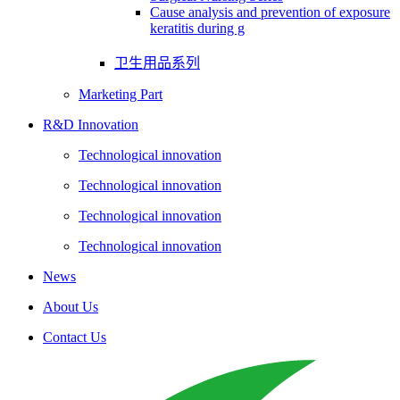
Cause analysis and prevention of exposure
keratitis during g
卫生用品系列
Marketing Part
R&D Innovation
Technological innovation
Technological innovation
Technological innovation
Technological innovation
News
About Us
Contact Us