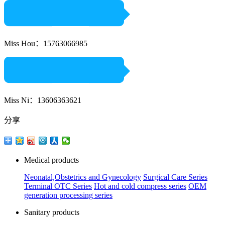
Miss Hou：15763066985
Miss Ni：13606363621
分享
Medical products
Neonatal,Obstetrics and Gynecology
Surgical Care Series
Terminal OTC Series
Hot and cold compress series
OEM
generation processing series
Sanitary products