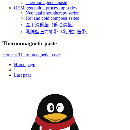
Thermomagnetic paste
OEM generation processing series
Neonatal phototherapy series
Hot and cold compress series
医用滑移垫（移动滑垫）
乳腺型压力绷带（乳腺加压带）
Thermomagnetic paste
Home »
Thermomagnetic paste
Home page
1
Last page