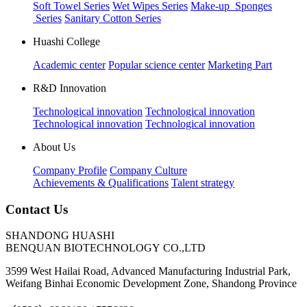
Soft Towel Series
Wet Wipes Series
Make-up Sponges
Series
Sanitary Cotton Series
Huashi College
Academic center
Popular science center
Marketing Part
R&D Innovation
Technological innovation
Technological innovation
Technological innovation
Technological innovation
About Us
Company Profile
Company Culture
Achievements & Qualifications
Talent strategy
Contact Us
SHANDONG HUASHI
BENQUAN BIOTECHNOLOGY CO.,LTD
3599 West Hailai Road, Advanced Manufacturing Industrial Park,
Weifang Binhai Economic Development Zone, Shandong Province