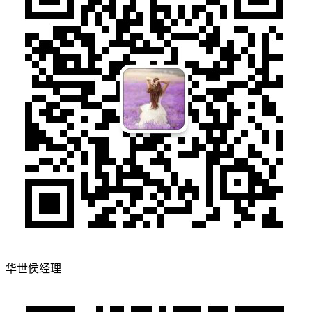
华世侯经理