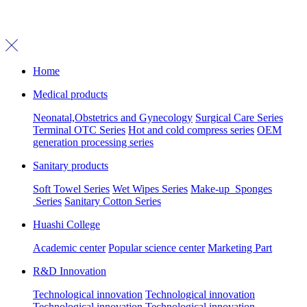
Home
Medical products
Neonatal,Obstetrics and Gynecology
Surgical Care Series
Terminal OTC Series
Hot and cold compress series
OEM
generation processing series
Sanitary products
Soft Towel Series
Wet Wipes Series
Make-up Sponges
Series
Sanitary Cotton Series
Huashi College
Academic center
Popular science center
Marketing Part
R&D Innovation
Technological innovation
Technological innovation
Technological innovation
Technological innovation