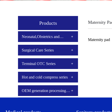
Maternity Pa
Products
Neonatal,Obstetrics and
Maternity pad
Gynecology
Surgical Care Series
Terminal OTC Series
Hot and cold compress series
OEM generation processing
series