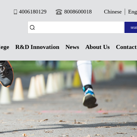
4006180129
8008600018
Chinese
Eng
sea
lege
R&D Innovation
News
About Us
Contact