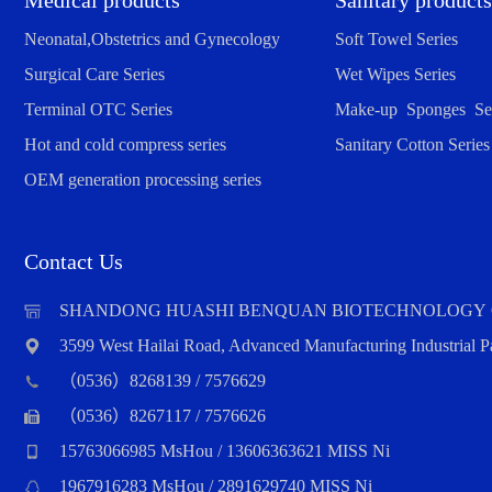
Medical products
Sanitary products
Neonatal,Obstetrics and Gynecology
Soft Towel Series
Surgical Care Series
Wet Wipes Series
Terminal OTC Series
Make-up Sponges Ser
Hot and cold compress series
Sanitary Cotton Series
OEM generation processing series
Contact Us
SHANDONG HUASHI BENQUAN BIOTECHNOLOGY 
3599 West Hailai Road, Advanced Manufacturing Industrial
（0536）8268139 / 7576629
（0536）8267117 / 7576626
15763066985 MsHou / 13606363621 MISS Ni
1967916283 MsHou / 2891629740 MISS Ni