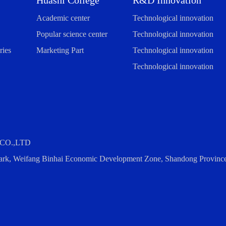
Huashi College
R&D Innovation
Academic center
Technological innovation
Popular science center
Technological innovation
ies
Marketing Part
Technological innovation
Technological innovation
CO.,LTD
 Park, Weifang Binhai Economic Development Zone, Shandong Provinc