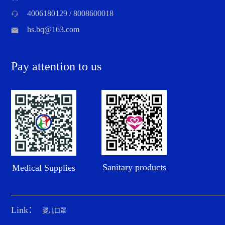
4006180129 / 8008600018
hs.bq@163.com
Pay attention to us
Sanitary products
Medical Supplies
Link：
婴儿口罩