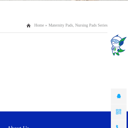
Home »
Maternity Pads, Nursing Pads Series