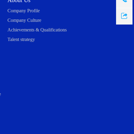
About Us
Company Profile
Company Culture
Achievements & Qualifications
Talent strategy
e