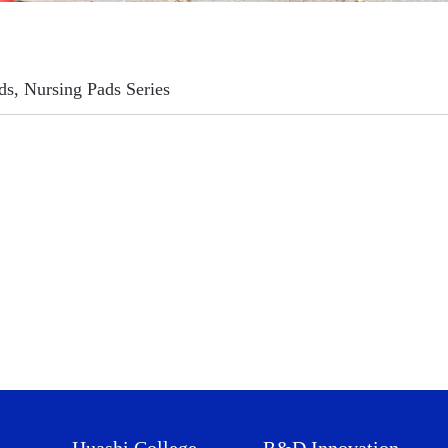
ds, Nursing Pads Series