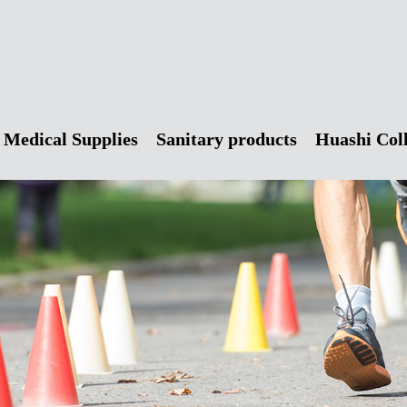
Medical Supplies
Sanitary products
Huashi Col