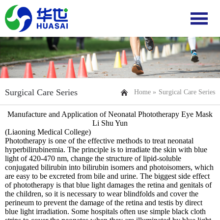
Surgical Care Series
Home »
Surgical Care Series
Manufacture and Application of Neonatal Phototherapy Eye Mask
Li Shu Yun
(Liaoning Medical College)
Phototherapy is one of the effective methods to treat neonatal
hyperbilirubinemia. The principle is to irradiate the skin with blue
light of 420-470 nm, change the structure of lipid-soluble
conjugated bilirubin into bilirubin isomers and photoisomers, which
are easy to be excreted from bile and urine. The biggest side effect
of phototherapy is that blue light damages the retina and genitals of
the children, so it is necessary to wear blindfolds and cover the
perineum to prevent the damage of the retina and testis by direct
blue light irradiation. Some hospitals often use simple black cloth