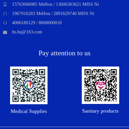
15763066985 MsHou / 13606363621 MISS Ni
1967916283 MsHou / 2891629740 MISS Ni
4006180129 / 8008600018
hs.bq@163.com
Pay attention to us
Sanitary products
Medical Supplies