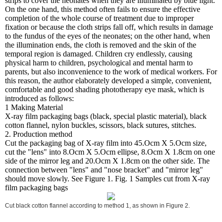
strips to cover the neonates when they are illuminated by blue light.
On the one hand, this method often fails to ensure the effective
completion of the whole course of treatment due to improper
fixation or because the cloth strips fall off, which results in damage
to the fundus of the eyes of the neonates; on the other hand, when
the illumination ends, the cloth is removed and the skin of the
temporal region is damaged. Children cry endlessly, causing
physical harm to children, psychological and mental harm to
parents, but also inconvenience to the work of medical workers. For
this reason, the author elaborately developed a simple, convenient,
comfortable and good shading phototherapy eye mask, which is
introduced as follows:
1 Making Material
X-ray film packaging bags (black, special plastic material), black
cotton flannel, nylon buckles, scissors, black sutures, stitches.
2. Production method
Cut the packaging bag of X-ray film into 45.Ocm X 5.Ocm size,
cut the "lens" into 8.Ocm X 5.Ocm ellipse, 8.Ocm X 1.8cm on one
side of the mirror leg and 20.Ocm X 1.8cm on the other side. The
connection between "lens" and "nose bracket" and "mirror leg"
should move slowly. See Figure 1. Fig. 1 Samples cut from X-ray
film packaging bags
Cut black cotton flannel according to method 1, as shown in Figure 2.