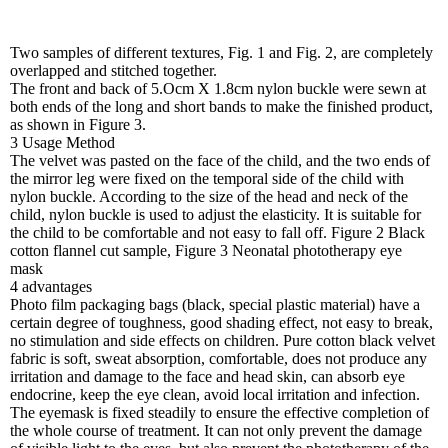
Two samples of different textures, Fig. 1 and Fig. 2, are completely
overlapped and stitched together.
The front and back of 5.Ocm X 1.8cm nylon buckle were sewn at
both ends of the long and short bands to make the finished product,
as shown in Figure 3.
3 Usage Method
The velvet was pasted on the face of the child, and the two ends of
the mirror leg were fixed on the temporal side of the child with
nylon buckle. According to the size of the head and neck of the
child, nylon buckle is used to adjust the elasticity. It is suitable for
the child to be comfortable and not easy to fall off. Figure 2 Black
cotton flannel cut sample, Figure 3 Neonatal phototherapy eye
mask
4 advantages
Photo film packaging bags (black, special plastic material) have a
certain degree of toughness, good shading effect, not easy to break,
no stimulation and side effects on children. Pure cotton black velvet
fabric is soft, sweat absorption, comfortable, does not produce any
irritation and damage to the face and head skin, can absorb eye
endocrine, keep the eye clean, avoid local irritation and infection.
The eyemask is fixed steadily to ensure the effective completion of
the whole course of treatment. It can not only prevent the damage