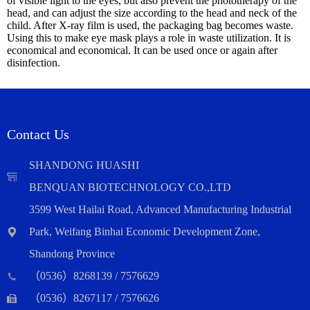
of visible light to the eyes, but also prevent the phototherapy of the
head, and can adjust the size according to the head and neck of the
child. After X-ray film is used, the packaging bag becomes waste.
Using this to make eye mask plays a role in waste utilization. It is
economical and economical. It can be used once or again after
disinfection.
Contact Us
SHANDONG HUASHI
BENQUAN BIOTECHNOLOGY CO.,LTD
3599 West Hailai Road, Advanced Manufacturing Industrial
Park, Weifang Binhai Economic Development Zone,
Shandong Province
（0536）8268139 / 7576629
（0536）8267117 / 7576626